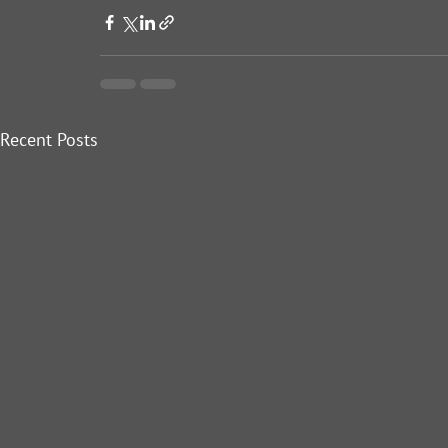
Recent Posts