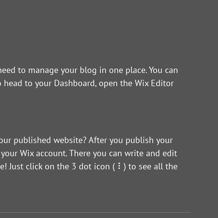
eed to manage your blog in one place. You can 
o head to your Dashboard, open the Wix Editor 
our published website? After you publish your 
 your Wix account. There you can write and edit 
ust click on the 3 dot icon ( ⠇) to see all the 