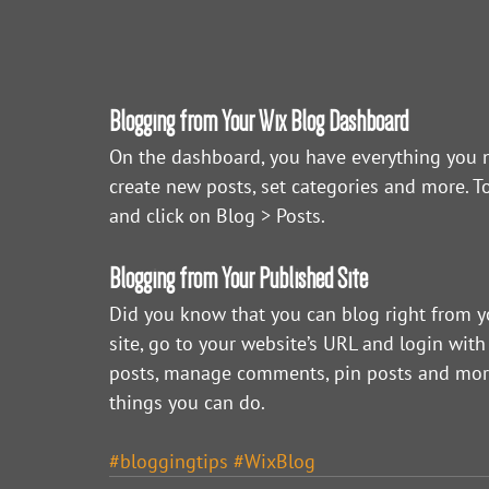
Blogging from Your Wix Blog Dashboard
On the dashboard, you have everything you n
create new posts, set categories and more. T
and click on Blog > Posts. 
Blogging from Your Published Site
Did you know that you can blog right from y
site, go to your website’s URL and login with
posts, manage comments, pin posts and more! J
things you can do. 
#bloggingtips
#WixBlog