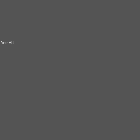
See All