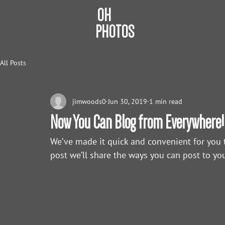
OH
JIM
PHOTOS
All Posts
jimwoods0
Jun 30, 2019
1 min read
Now You Can Blog from Everywhere!
We’ve made it quick and convenient for you 
post we’ll share the ways you can post to you