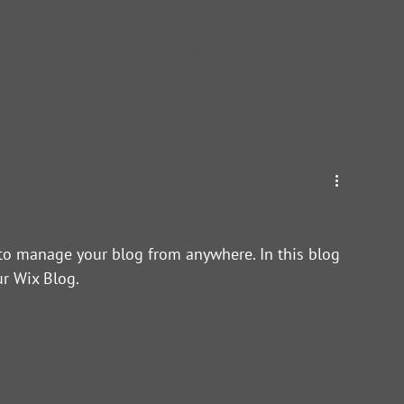
Home
My Work
About
Servi
to manage your blog from anywhere. In this blog 
r Wix Blog.  