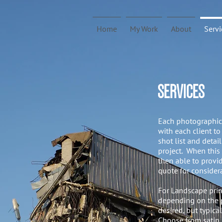
Home
My Work
About
Servi
SERVICES
Each photographic 
with each client to
shot list and detai
project. When this
then able to provid
quote for consider
For Landscape print
depending on the p
desired, but typic
Choose from satin,