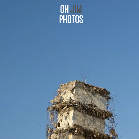
OH
JIM
PHOTOS