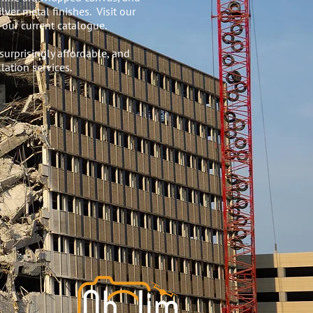
lver metal finishes. Visit our
our current catalogue.
surprisingly affordable, and
lation services.