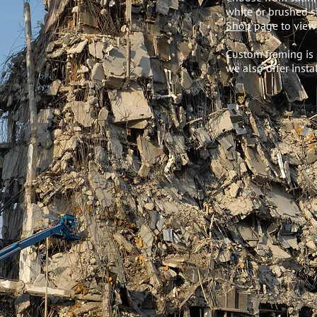
white or brushed si
Shop
page to view 
Custom framing is 
we also offer instal