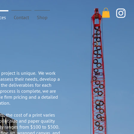
ces
Contact
Shop
project is unique. We work
 assess their needs, develop a
l the deliverables for each
 process is complete, we are
e firm pricing and a detailed
ation.
s, the cost of a print varies
rint size and paper quality
ally ranges from $100 to $500.
 fine art, wrapped canvas, and