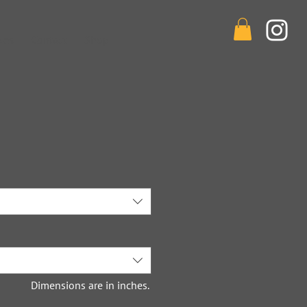
ces
Contact
Shop
Dimensions are in inches.