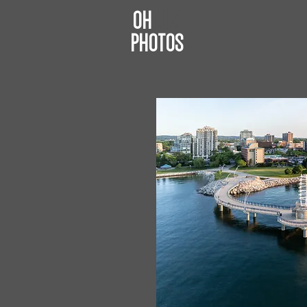
OH
JIM
PHOTOS