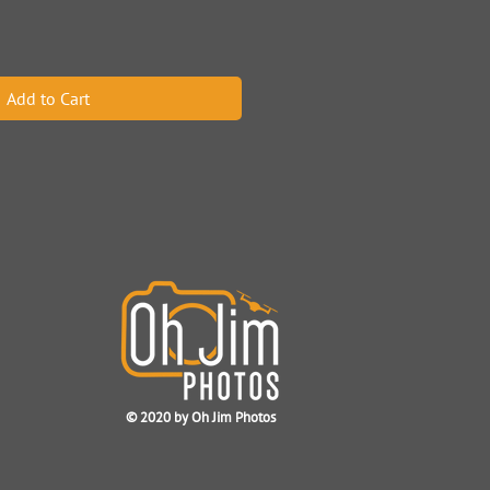
Add to Cart
© 2020
by Oh Jim Photos