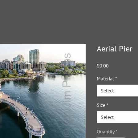
Home
My Work
About
Servi
Aerial Pier
Price
$0.00
Material
*
Select
Size
*
Select
Quantity
*