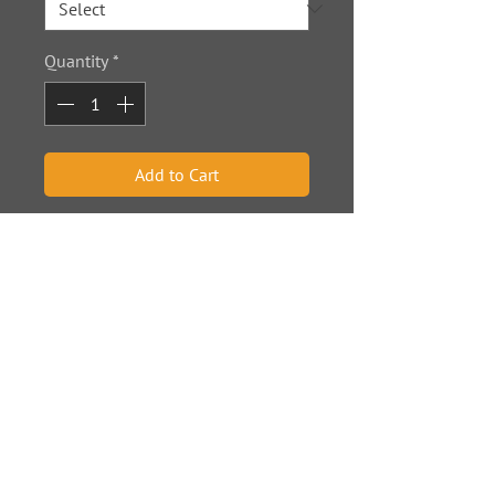
Quantity
*
Add to Cart
Dimensions are in inches.
© 2020
by Oh Jim Photos