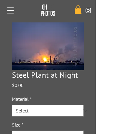
OH
JIM
PHOTOS
Steel Plant at Night
Price
$0.00
Material
*
Size
*